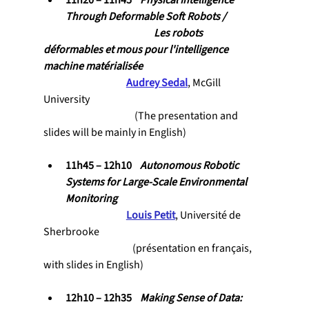
11h20 – 11h45    
Physical Intelligence 
Through Deformable Soft Robots / 
				Les robots 
déformables et mous pour l'intelligence 
machine matérialisée
Audrey Sedal
, McGill 
University
                                            (The presentation and 
slides will be mainly in English)
11h45 – 12h10    
Autonomous Robotic 
Systems for Large-Scale Environmental 
Monitoring 
Louis Petit
, Université de 
Sherbrooke
                                           (présentation 
en français, 
with slides in English
)
12h10 – 12h35    
Making Sense of Data: 