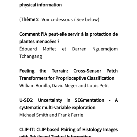
physical information
(
Thème 2
 : Voir ci-dessous / See below)
Comment l’IA peut-elle servir à la protection de 
plantes menacées ?
Édouard Moffet et Darren Nguemdjom 
Tchangang
Feeling the Terrain: Cross-Sensor Patch 
Transformers for Proprioceptive Classification
William Bonilla, David Meger and Louis Petit
U-SEG: Uncertainty in SEGmentation - A 
systematic multi-variable exploration
Michael Smith and Frank Ferrie
CLIP-IT: CLIP-based Pairing of Histology Images 