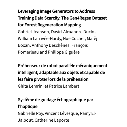
Leveraging Image Generators to Address 
Training Data Scarcity: The Gen4Regen Dataset 
for Forest Regeneration Mapping
Gabriel Jeanson, David-Alexandre Duclos, 
William Larrivée-Hardy, Noé Cochet, Matěj 
Boxan, Anthony Deschênes, François 
Pomerleau and Philippe Giguère
Préhenseur de robot parallèle mécaniquement 
intelligent; adaptable aux objets et capable de 
les faire pivoter lors de la préhension
Ghita Lemrini et Patrice Lambert
Système de guidage échographique par 
l’haptique
Gabrielle Roy, Vincent Lévesque, Ramy El-
Jalbout, Catherine Laporte