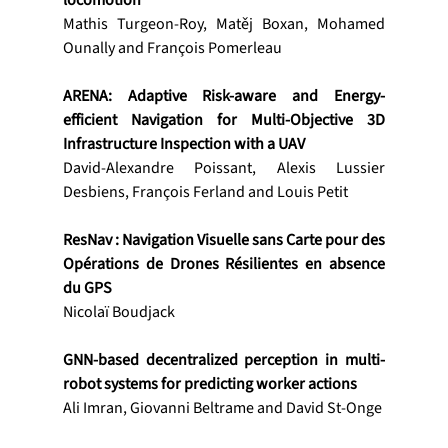
locomotion
Mathis Turgeon-Roy, Matěj Boxan, Mohamed 
Ounally and François Pomerleau
ARENA: Adaptive Risk-aware and Energy-
efficient Navigation for Multi-Objective 3D 
Infrastructure Inspection with a UAV
David-Alexandre Poissant, Alexis Lussier 
Desbiens, François Ferland and Louis Petit
ResNav : Navigation Visuelle sans Carte pour des 
Opérations de Drones Résilientes en absence 
du GPS
Nicolaï Boudjack
GNN-based decentralized perception in multi-
robot systems for predicting worker actions
Ali Imran, Giovanni Beltrame and David St-Onge