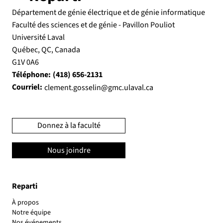
Département de génie électrique et de génie informatique
Faculté des sciences et de génie - Pavillon Pouliot
Université Laval
Québec, QC, Canada
G1V 0A6
Téléphone:
(418) 656-2131
Courriel:
clement.gosselin@gmc.ulaval.ca
Donnez à la faculté
Nous joindre
Reparti
À propos
Notre équipe
Nos événements