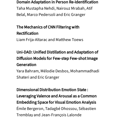
Domain Adaptation in Person Re-Identification
Taha Mustapha Nehdi, Nairouz Mrabah, Atif 
Belal, Marco Pedersoli and Eric Granger 
The Mechanics of CNN Filtering with 
Rectification
Liam Frija-Altarac and Matthew Toews
Uni-DAD: Unified Distillation and Adaptation of 
Diffusion Models for Few-step Few-shot Image 
Generation
Yara Bahram, Mélodie Desbos, Mohammadhadi 
Shateri and Eric Granger
Dimensional Distribution Emotion State : 
Leveraging Valence and Arousal as a Common 
Embedding Space for Visual Emotion Analysis
Émile Bergeron, Tadagbé Dhossou, Sébastien 
Tremblay and Jean-François Lalonde