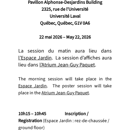
Pavillon Alphonse-Desjardins Building
2325, rue de l’Université
Université Laval
Québec, Québec, G1V 0A6
22 mai 2026 – May 22, 2026
La session du matin aura lieu dans 
l’Espace Jardin
.  La session d’affiches aura 
lieu dans 
l’Atrium Jean-Guy Paquet
.
The morning session will take place in the 
Espace Jardin
.  The poster session will take 
place in the 
Atrium Jean-Guy Paquet
.
10h15 – 10h45           	Inscription / 
Registration 
(Espace Jardin : rez-de-chaussée / 
ground floor)