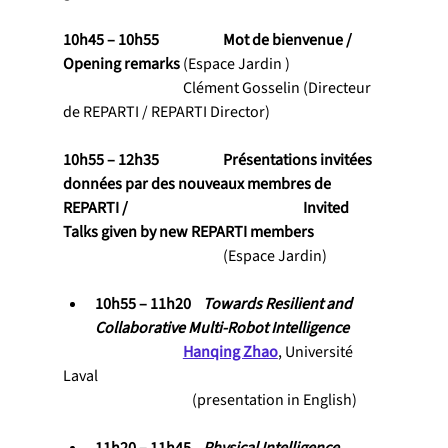
10h45 – 10h55           	Mot de bienvenue / 
Opening remarks 
(Espace Jardin )
                                    	Clément Gosselin (Directeur 
de REPARTI / REPARTI Director)
10h55 – 12h35           	Présentations invitées 
données par des nouveaux membres de 
REPARTI / 					Invited 
Talks given by new REPARTI members
				(Espace Jardin)
10h55 – 11h20    
Towards Resilient and 
Collaborative Multi-Robot Intelligence
Hanqing Zhao
, Université 
Laval
                                           (presentation in English)