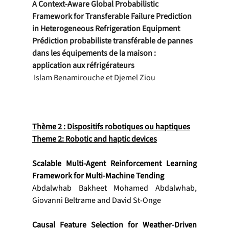
A Context-Aware Global Probabilistic 
Framework for Transferable Failure Prediction 
in Heterogeneous Refrigeration Equipment
Prédiction probabiliste transférable de pannes 
dans les équipements de la maison : 
application aux réfrigérateurs
 Islam Benamirouche et Djemel Ziou
Thème 2 : Dispositifs robotiques ou haptiques
Theme 2: Robotic and haptic devices
Scalable Multi-Agent Reinforcement Learning 
Framework for Multi-Machine Tending
Abdalwhab Bakheet Mohamed Abdalwhab, 
Giovanni Beltrame and David St-Onge
Causal Feature Selection for Weather-Driven 