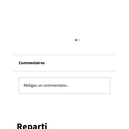
Colloque REPARTI 2024 : mardi 21 mai
2024, 10h15 – 16h30, U. Laval
Commentaires
Colloque REPARTI 2024 : mardi 21 mai 2024, 10h15
– 16h30, Pavillon Alphonse-Desjardins, Université
Laval Une présentation keynote le matin, suivie
l’après-midi par une séance d’affiches offertes par l
Rédigez un commentaire...
Reparti