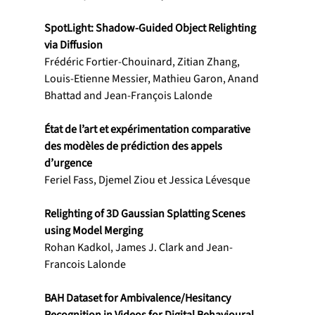
SpotLight: Shadow-Guided Object Relighting 
via Diffusion
Frédéric Fortier-Chouinard, Zitian Zhang, 
Louis-Etienne Messier, Mathieu Garon, Anand 
Bhattad and Jean-François Lalonde
État de l’art et expérimentation comparative 
des modèles de prédiction des appels 
d’urgence
Feriel Fass, Djemel Ziou et Jessica Lévesque
Relighting of 3D Gaussian Splatting Scenes 
using Model Merging
Rohan Kadkol, James J. Clark and Jean-
Francois Lalonde
BAH Dataset for Ambivalence/Hesitancy 