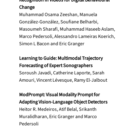
Recognition in Videos for Digital Behavioural 
Change
Muhammad Osama Zeeshan, Manuela 
González-González, Soufiane Belharbi, 
Masoumeh Sharafi, Muhammad Haseeb Aslam, 
Marco Pedersoli, Alessandro Lameiras Koerich, 
Simon L Bacon and Eric Granger
Learning to Guide: Multimodal Trajectory 
Forecasting of Expert Sonographers
Soroush Javadi, Catherine Laporte, Sarah 
Amouri, Vincent Lévesque, Ramy El-Jalbout
ModPrompt: Visual Modality Prompt for 
Adapting Vision-Language Object Detectors
Heitor R. Medeiros, Atif Belal, Srikanth 
Muralidharan, Eric Granger and Marco 
Pedersoli