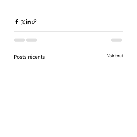
Voir tout
Posts récents