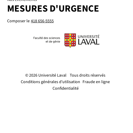
MESURES D'URGENCE
Composer le
418 656-5555
© 2026 Université Laval
Tous droits réservés
Conditions générales d'utilisation
Fraude en ligne
Confidentialité