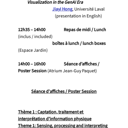
Visualization in the GenAI Era
Jiayi Hong
, Université Laval
                                           (presentation in English)
12h35 – 14h00           	Repas de midi / Lunch 
(inclus / included)
                                    	boîtes à lunch / lunch boxes 
(Espace Jardin)
14h00 – 16h00           	Séance d’affiches / 
Poster Session 
(Atrium Jean-Guy Paquet)
Séance d'affiches / Poster Session
Thème 1 : Captation, traitement et 
interprétation d’information physique
Theme 1: Sensing, processing and interpreting 