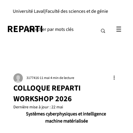
Université Laval
|
Faculté des sciences et de génie
REPARTI
3177416
11 mai
4 min de lecture
COLLOQUE REPARTI
WORKSHOP 2026
Dernière mise à jour :
22 mai
Systèmes cyberphysiques et intelligence 
machine matérialisée