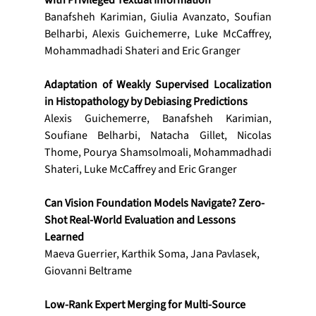
with Privileged Textual Information
Banafsheh Karimian, Giulia Avanzato, Soufian 
Belharbi, Alexis Guichemerre, Luke McCaffrey, 
Mohammadhadi Shateri and Eric Granger
Adaptation of Weakly Supervised Localization 
in Histopathology by Debiasing Predictions 
Alexis Guichemerre, Banafsheh Karimian, 
Soufiane Belharbi, Natacha Gillet, Nicolas 
Thome, Pourya Shamsolmoali, Mohammadhadi 
Shateri, Luke McCaffrey and Eric Granger
Can Vision Foundation Models Navigate? Zero-
Shot Real-World Evaluation and Lessons 
Learned
Maeva Guerrier, Karthik Soma, Jana Pavlasek, 
Giovanni Beltrame
Low-Rank Expert Merging for Multi-Source 