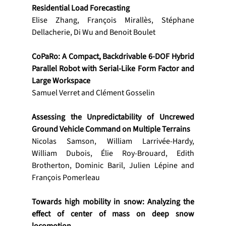
Residential Load Forecasting
Elise Zhang, François Mirallès, Stéphane 
Dellacherie, Di Wu and Benoit Boulet
CoPaRo: A Compact, Backdrivable 6-DOF Hybrid 
Parallel Robot with Serial-Like Form Factor and 
Large Workspace
Samuel Verret and Clément Gosselin
Assessing the Unpredictability of Uncrewed 
Ground Vehicle Command on Multiple Terrains
Nicolas Samson, William Larrivée-Hardy, 
William Dubois, Élie Roy-Brouard, Edith 
Brotherton, Dominic Baril, Julien Lépine and 
François Pomerleau
Towards high mobility in snow: Analyzing the 
effect of center of mass on deep snow 