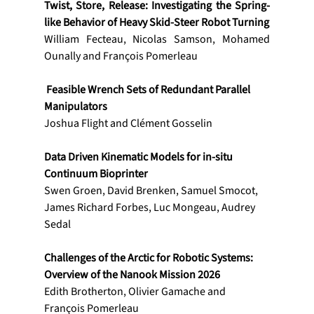
Twist, Store, Release: Investigating the Spring-
like Behavior of Heavy Skid-Steer Robot Turning
William Fecteau, Nicolas Samson, Mohamed 
Ounally and François Pomerleau
 Feasible Wrench Sets of Redundant Parallel 
Manipulators
Joshua Flight and Clément Gosselin
Data Driven Kinematic Models for in-situ 
Continuum Bioprinter
Swen Groen, David Brenken, Samuel Smocot, 
James Richard Forbes, Luc Mongeau, Audrey 
Sedal
Challenges of the Arctic for Robotic Systems: 
Overview of the Nanook Mission 2026
Edith Brotherton, Olivier Gamache and 
François Pomerleau