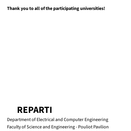
Thank you to all of the participating universities!
REPARTI
Department of Electrical and Computer Engineering
Faculty of Science and Engineering - Pouliot Pavilion