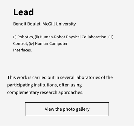
Lead
Benoit Boulet, McGill University
(i) Robotics, (ii) Human-Robot Physical Collaboration, (iii)
Control, (iv) Human-Computer
Interfaces.
This work is carried out in several laboratories of the
participating institutions, often using
complementary research approaches.
View the photo gallery