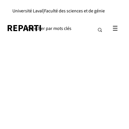
Université Laval
|
Faculté des sciences et de génie
REPARTI