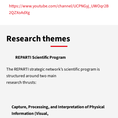
https://www.youtube.com/channel/UCPNGyj_UWOqr2B
2QZXoAdXg
Research themes
REPARTI Scientific Program
The REPARTI strategic network’s scientific program is
structured around two main
research thrusts:
Capture, Processing, and Interpretation of Physical
Information (Visual,