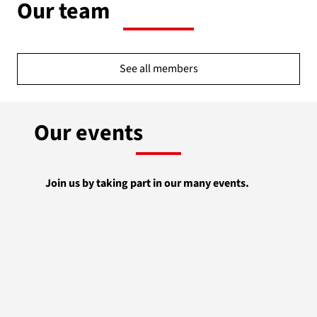
Our team
See all members
Our events
Join us by taking part in our many events.