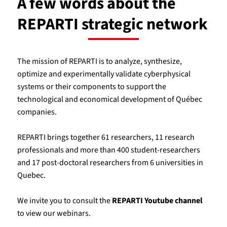
A few words about the
REPARTI strategic network
The mission of REPARTI is to analyze, synthesize,
optimize and experimentally validate cyberphysical
systems or their components to support the
technological and economical development of Québec
companies.
REPARTI brings together 61 researchers, 11 research
professionals and more than 400 student-researchers
and 17 post-doctoral researchers from 6 universities in
Quebec.
We invite you to consult the
REPARTI Youtube channel
to view our webinars.