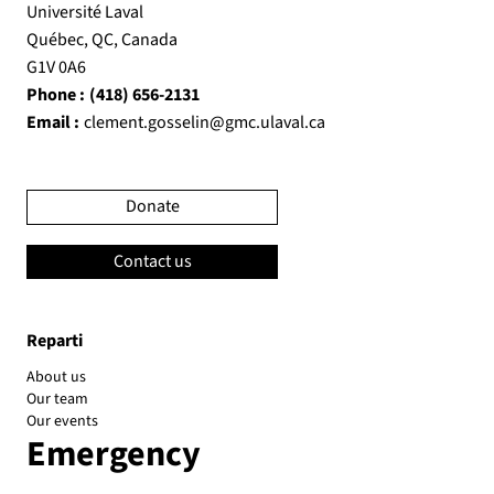
Université Laval
Québec, QC, Canada
G1V 0A6
Phone :
(418) 656-2131
Email :
clement.gosselin@gmc.ulaval.ca
Donate
Contact us
Reparti
About us
Our team
Our events
Emergency