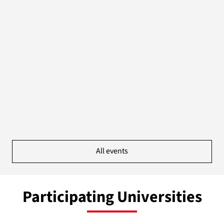
All events
Participating Universities