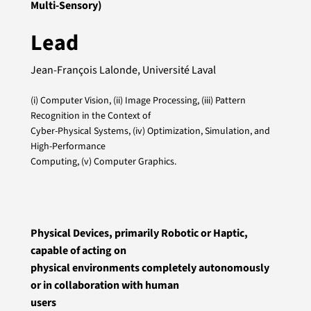
Multi-Sensory)
Lead
Jean-François Lalonde, Université Laval
(i) Computer Vision, (ii) Image Processing, (iii) Pattern
Recognition in the Context of
Cyber-Physical Systems, (iv) Optimization, Simulation, and
High-Performance
Computing, (v) Computer Graphics.
Physical Devices, primarily Robotic or Haptic,
capable of acting on
physical environments completely autonomously
or in collaboration with human
users