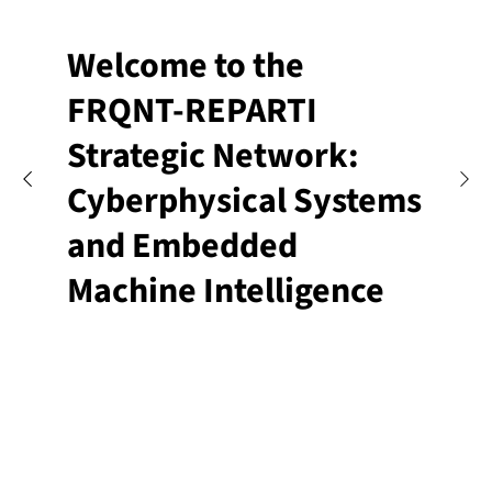
Welcome to the
FRQNT-REPARTI
Strategic Network:
Cyberphysical Systems
and Embedded
Machine Intelligence