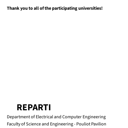
Thank you to all of the participating universities!
REPARTI
Department of Electrical and Computer Engineering
Faculty of Science and Engineering - Pouliot Pavilion