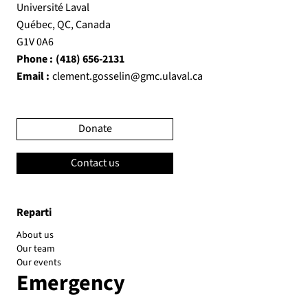
Université Laval
Québec, QC, Canada
G1V 0A6
Phone :
(418) 656-2131
Email :
clement.gosselin@gmc.ulaval.ca
Donate
Contact us
Reparti
About us
Our team
Our events
Emergency