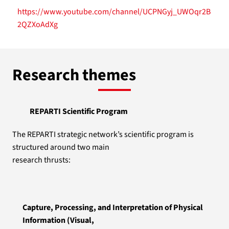
https://www.youtube.com/channel/UCPNGyj_UWOqr2B
2QZXoAdXg
Research themes
REPARTI Scientific Program
The REPARTI strategic network’s scientific program is
structured around two main
research thrusts:
Capture, Processing, and Interpretation of Physical
Information (Visual,