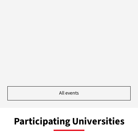
All events
Participating Universities