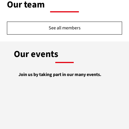
Our team
See all members
Our events
Join us by taking part in our many events.