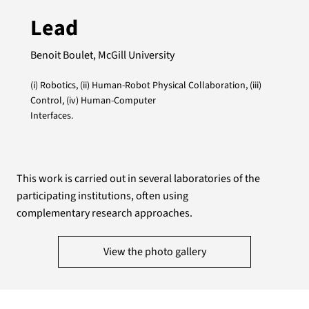
Lead
Benoit Boulet, McGill University
(i) Robotics, (ii) Human-Robot Physical Collaboration, (iii)
Control, (iv) Human-Computer
Interfaces.
This work is carried out in several laboratories of the
participating institutions, often using
complementary research approaches.
View the photo gallery