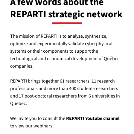
A few words about the
REPARTI strategic network
The mission of REPARTI is to analyze, synthesize,
optimize and experimentally validate cyberphysical
systems or their components to support the
technological and economical development of Québec
companies.
REPARTI brings together 61 researchers, 11 research
professionals and more than 400 student-researchers
and 17 post-doctoral researchers from 6 universities in
Quebec.
We invite you to consult the
REPARTI Youtube channel
to view our webinars.