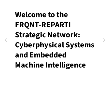
Welcome to the
FRQNT-REPARTI
Strategic Network:
Cyberphysical Systems
and Embedded
Machine Intelligence