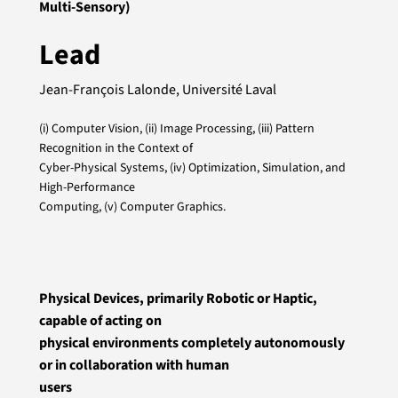
Multi-Sensory)
Lead
Jean-François Lalonde, Université Laval
(i) Computer Vision, (ii) Image Processing, (iii) Pattern
Recognition in the Context of
Cyber-Physical Systems, (iv) Optimization, Simulation, and
High-Performance
Computing, (v) Computer Graphics.
Physical Devices, primarily Robotic or Haptic,
capable of acting on
physical environments completely autonomously
or in collaboration with human
users