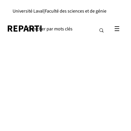
Université Laval
|
Faculté des sciences et de génie
REPARTI