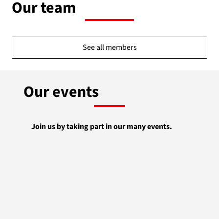
Our team
See all members
Our events
Join us by taking part in our many events.