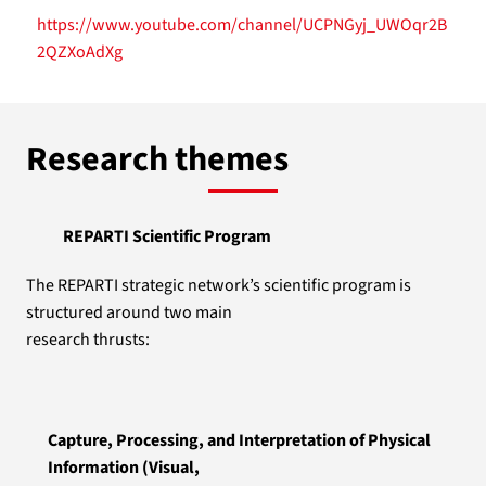
https://www.youtube.com/channel/UCPNGyj_UWOqr2B
2QZXoAdXg
Research themes
REPARTI Scientific Program
The REPARTI strategic network’s scientific program is
structured around two main
research thrusts:
Capture, Processing, and Interpretation of Physical
Information (Visual,