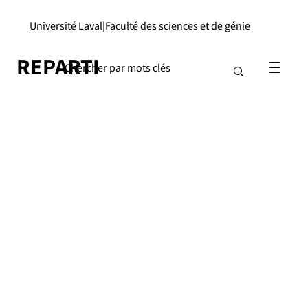
Université Laval
|
Faculté des sciences et de génie
REPARTI