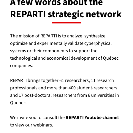
A few words about the
REPARTI strategic network
The mission of REPARTI is to analyze, synthesize,
optimize and experimentally validate cyberphysical
systems or their components to support the
technological and economical development of Québec
companies.
REPARTI brings together 61 researchers, 11 research
professionals and more than 400 student-researchers
and 17 post-doctoral researchers from 6 universities in
Quebec.
We invite you to consult the
REPARTI Youtube channel
to view our webinars.