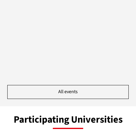
All events
Participating Universities