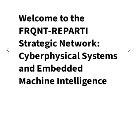
Welcome to the
FRQNT-REPARTI
Strategic Network:
Cyberphysical Systems
and Embedded
Machine Intelligence