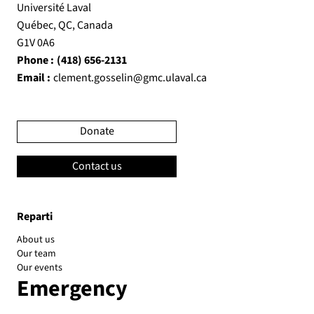
Université Laval
Québec, QC, Canada
G1V 0A6
Phone :
(418) 656-2131
Email :
clement.gosselin@gmc.ulaval.ca
Donate
Contact us
Reparti
About us
Our team
Our events
Emergency