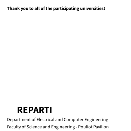
Thank you to all of the participating universities!
REPARTI
Department of Electrical and Computer Engineering
Faculty of Science and Engineering - Pouliot Pavilion