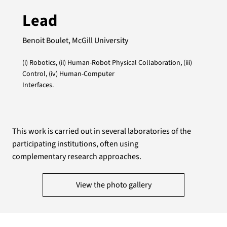
Lead
Benoit Boulet, McGill University
(i) Robotics, (ii) Human-Robot Physical Collaboration, (iii)
Control, (iv) Human-Computer
Interfaces.
This work is carried out in several laboratories of the
participating institutions, often using
complementary research approaches.
View the photo gallery