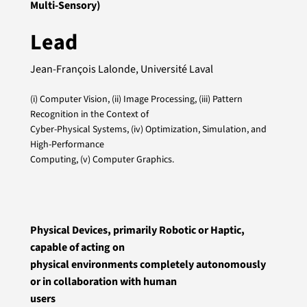
Multi-Sensory)
Lead
Jean-François Lalonde, Université Laval
(i) Computer Vision, (ii) Image Processing, (iii) Pattern
Recognition in the Context of
Cyber-Physical Systems, (iv) Optimization, Simulation, and
High-Performance
Computing, (v) Computer Graphics.
Physical Devices, primarily Robotic or Haptic,
capable of acting on
physical environments completely autonomously
or in collaboration with human
users