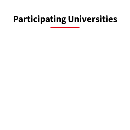
Participating Universities