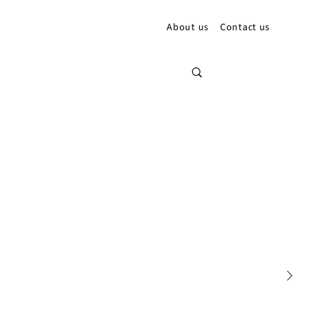
About us
Contact us