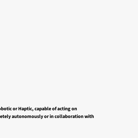
botic or Haptic, capable of acting on
tely autonomously or in collaboration with