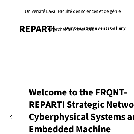
Université Laval
|
Faculté des sciences et de génie
REPARTI
Our team
Our events
Gallery
Welcome to the FRQNT-
REPARTI Strategic Netwo
Cyberphysical Systems a
Embedded Machine