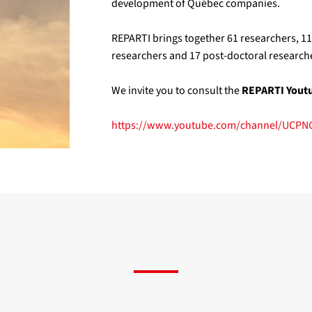
development of Québec companies.
REPARTI brings together 61 researchers, 1
researchers and 17 post-doctoral researche
We invite you to consult the
REPARTI Yout
https://www.youtube.com/channel/UCP