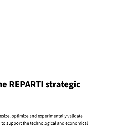
he REPARTI strategic
esize, optimize and experimentally validate
 to support the technological and economical