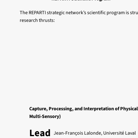
The REPARTI strategic network’s scientific program is st
research thrusts:
Capture, Processing, and Interpretation of Physical
Multi-Sensory)
Lead
Jean-François Lalonde, Université Laval