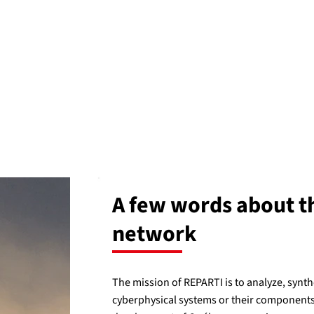
A few words about t
network
The mission of REPARTI is to analyze, synth
cyberphysical systems or their components