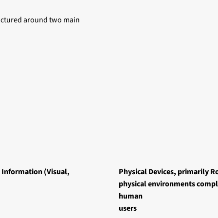
ructured around two main
 Information (Visual,
Physical Devices, primarily Ro
physical environments comple
human
users