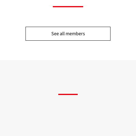
See all members