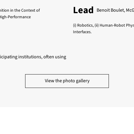
Lead
Benoit Boulet, McGi
nition in the Context of
 High-Performance
(i) Robotics, (ii) Human-Robot Phy
Interfaces.
icipating institutions, often using
View the photo gallery