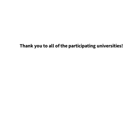
Thank you to all of the participating universities!