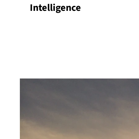
Intelligence