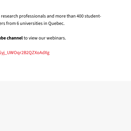
1 research professionals and more than 400 student-
rs from 6 universities in Quebec.
ube channel
to view our webinars.
NGyj_UWOqr2B2QZXoAdXg