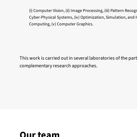
(i) Computer Vision, (ii) Image Processing, (iii) Pattern Recog
Cyber-Physical Systems, (iv) Optimization, Simulation, and
Computing, (v) Computer Graphics.
This work is carried out in several laboratories of the part
complementary research approaches.
Our team