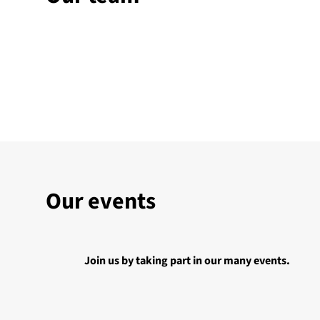
Our events
Join us by taking part in our many events.