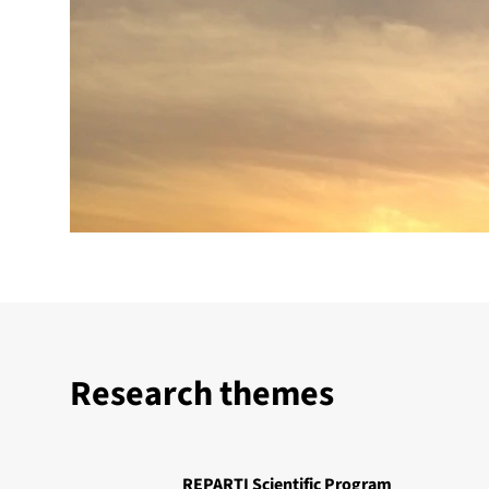
Research themes
REPARTI Scientific Program