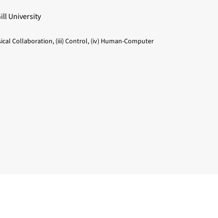
ll University
sical Collaboration, (iii) Control, (iv) Human-Computer