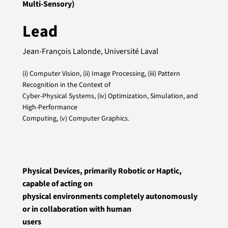
Multi-Sensory)
Lead
Jean-François Lalonde, Université Laval
(i) Computer Vision, (ii) Image Processing, (iii) Pattern
Recognition in the Context of
Cyber-Physical Systems, (iv) Optimization, Simulation, and
High-Performance
Computing, (v) Computer Graphics.
Physical Devices, primarily Robotic or Haptic,
capable of acting on
physical environments completely autonomously
or in collaboration with human
users