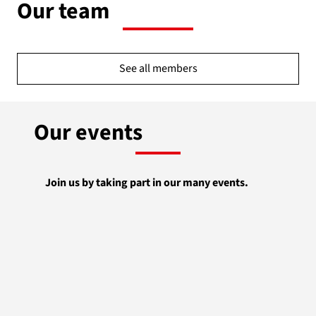
Our team
See all members
Our events
Join us by taking part in our many events.