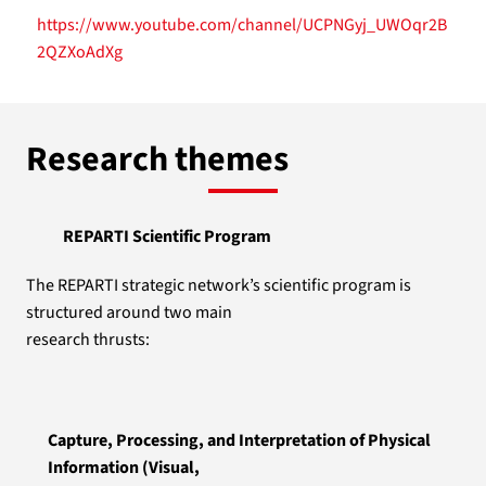
https://www.youtube.com/channel/UCPNGyj_UWOqr2B
2QZXoAdXg
Research themes
REPARTI Scientific Program
The REPARTI strategic network’s scientific program is
structured around two main
research thrusts:
Capture, Processing, and Interpretation of Physical
Information (Visual,