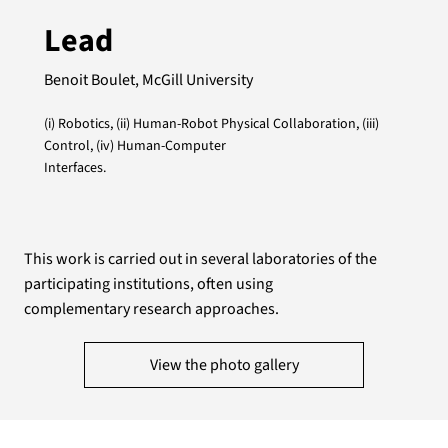
Lead
Benoit Boulet, McGill University
(i) Robotics, (ii) Human-Robot Physical Collaboration, (iii)
Control, (iv) Human-Computer
Interfaces.
This work is carried out in several laboratories of the
participating institutions, often using
complementary research approaches.
View the photo gallery