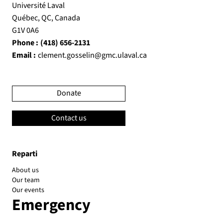
Université Laval
Québec, QC, Canada
G1V 0A6
Phone :
(418) 656-2131
Email :
clement.gosselin@gmc.ulaval.ca
Donate
Contact us
Reparti
About us
Our team
Our events
Emergency