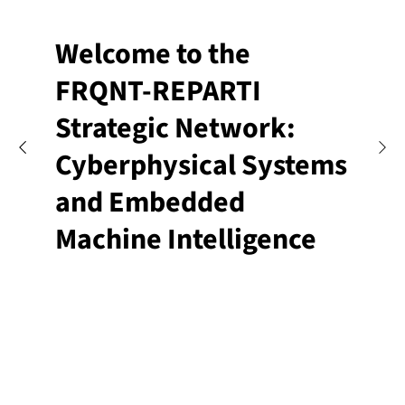
Welcome to the
FRQNT-REPARTI
Strategic Network:
Cyberphysical Systems
and Embedded
Machine Intelligence