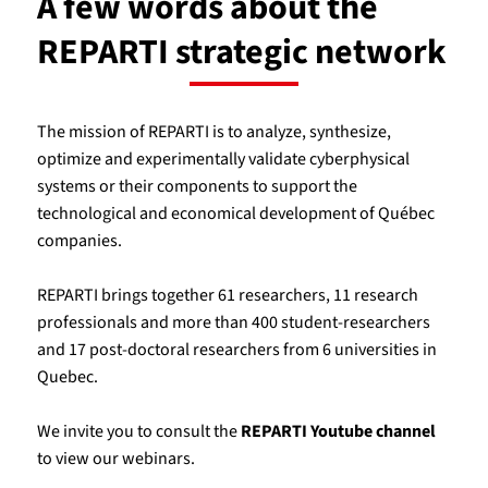
A few words about the
REPARTI strategic network
The mission of REPARTI is to analyze, synthesize,
optimize and experimentally validate cyberphysical
systems or their components to support the
technological and economical development of Québec
companies.
REPARTI brings together 61 researchers, 11 research
professionals and more than 400 student-researchers
and 17 post-doctoral researchers from 6 universities in
Quebec.
We invite you to consult the
REPARTI Youtube channel
to view our webinars.