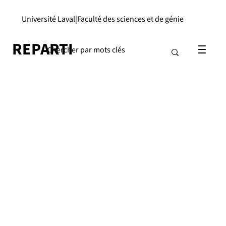
Université Laval
|
Faculté des sciences et de génie
REPARTI