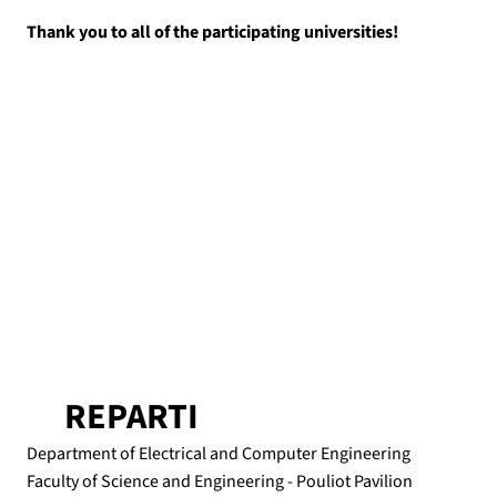
Thank you to all of the participating universities!
REPARTI
Department of Electrical and Computer Engineering
Faculty of Science and Engineering - Pouliot Pavilion