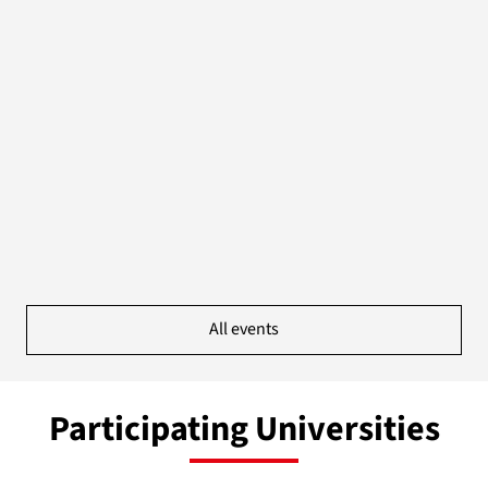
All events
Participating Universities